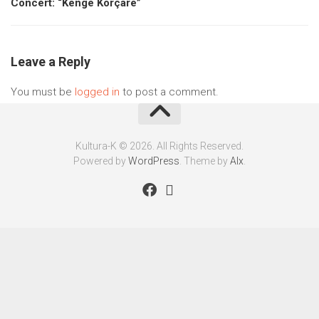
Concert: “Këngë Korçare”
Leave a Reply
You must be
logged in
to post a comment.
Kultura-K © 2026. All Rights Reserved.
Powered by
WordPress
. Theme by
Alx
.