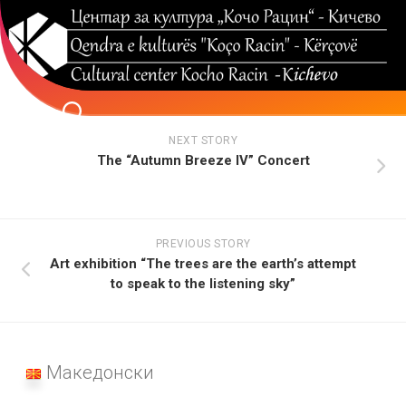
Skip
to
content
NEXT STORY
The “Autumn Breeze IV” Concert
PREVIOUS STORY
Art exhibition “The trees are the earth’s attempt
to speak to the listening sky”
Македонски