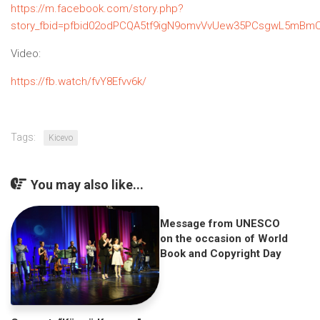
https://m.facebook.com/story.php?
story_fbid=pfbid02odPCQA5tf9igN9omvVvUew35PCsgwL5mBmC
Video:
https://fb.watch/fvY8Efvv6k/
Tags:
Kicevo
You may also like...
Message from UNESCO
on the occasion of World
Book and Copyright Day