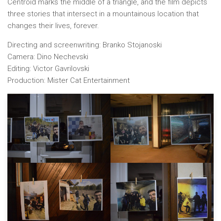
Centroid marks the middle of a triangle, and the film depicts
three stories that intersect in a mountainous location that
changes their lives, forever.
Directing and screenwriting: Branko Stojanoski
Camera: Dino Nechevski
Editing: Victor Gavrilovski
Production: Mister Cat Entertainment