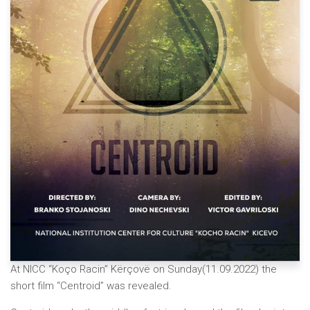
At NICC “Koço Racin” Kërçovë on Sunday(11.09.2022) the
short film “Centroid” was revealed.