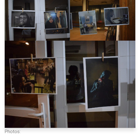
Photos: