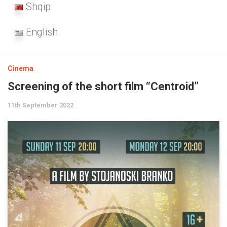
Shqip
English
Cinema
Screening of the short film “Centroid”
11th September 2022