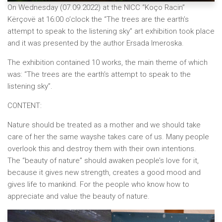
On Wednesday (07.09.2022) at the NICC “Koço Racin”
Kërçovë at 16:00 o’clock the “The trees are the earth’s
attempt to speak to the listening sky” art exhibition took place
and it was presented by the author Ersada Imeroska.
The exhibition contained 10 works, the main theme of which
was: “The trees are the earth’s attempt to speak to the
listening sky”.
CONTENT:
Nature should be treated as a mother and we should take
care of her the same wayshe takes care of us. Many people
overlook this and destroy them with their own intentions.
The “beauty of nature” should awaken people’s love for it,
because it gives new strength, creates a good mood and
gives life to mankind. For the people who know how to
appreciate and value the beauty of nature.