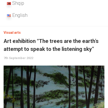
Shqip
English
Visual arts
Art exhibition “The trees are the earth’s
attempt to speak to the listening sky”
7th September 2022