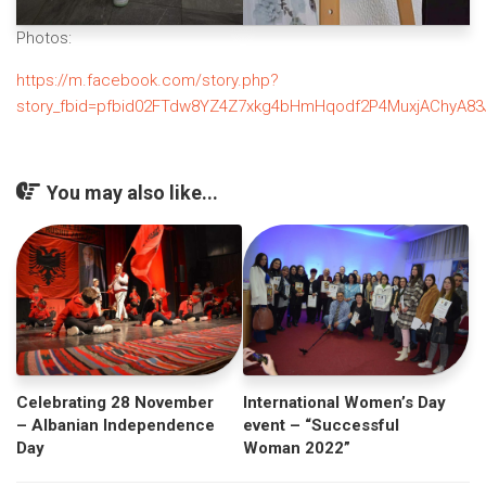
Photos:
https://m.facebook.com/story.php?
story_fbid=pfbid02FTdw8YZ4Z7xkg4bHmHqodf2P4MuxjAChyA83J
You may also like...
Celebrating 28 November
International Women’s Day
– Albanian Independence
event – “Successful
Day
Woman 2022”