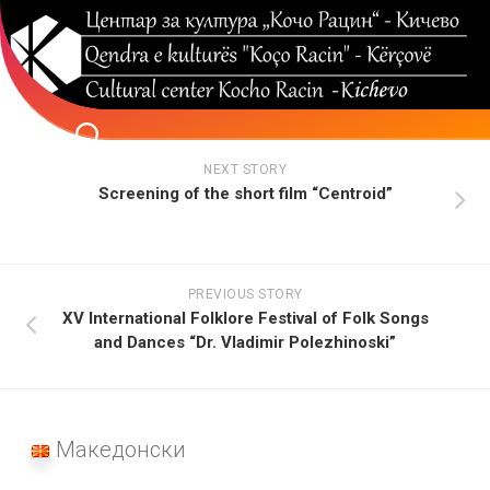
Skip
to
content
NEXT STORY
Screening of the short film “Centroid”
PREVIOUS STORY
XV International Folklore Festival of Folk Songs
and Dances “Dr. Vladimir Polezhinoski”
Македонски