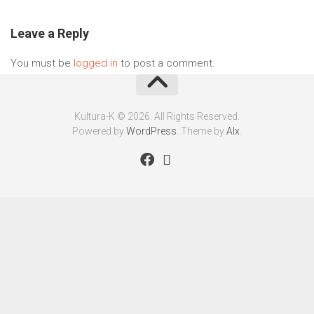
Leave a Reply
You must be
logged in
to post a comment.
Kultura-K © 2026. All Rights Reserved.
Powered by
WordPress
. Theme by
Alx
.