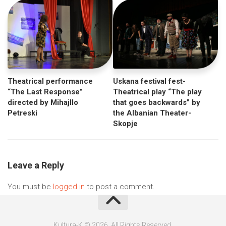
Uskana festival fest-
Theatrical performance
Theatrical play “The play
“The Last Response”
that goes backwards” by
directed by Mihajllo
the Albanian Theater-
Petreski
Skopje
Leave a Reply
You must be
logged in
to post a comment.
Kultura-K © 2026. All Rights Reserved.