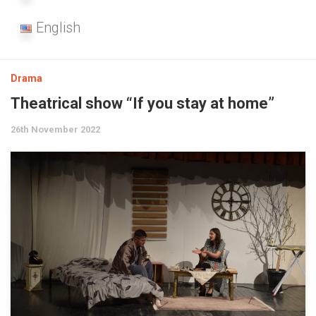
English
Drama
Theatrical show “If you stay at home”
26th November 2022