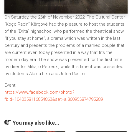
On Saturday, the 26th of November 2022, The Cultural Center
“Koço Racin” Kërçovë had the pleasure to host the students
of the “Drita” highschool who performed the theatrical show
“If you stay at home”, a drama which was written in the last
century and presents the problems of a married couple that
are current even today presented in a way that fits the
modern day era. The show was presented for the first time
by director Mihajlo Petreski, while this time it was presented
by students Albina Lika and Jeton Rasimi.
Event:
https://www.facebook.com/photo?
fbid=1040358116854863&set=a.860953874795289
You may also like...