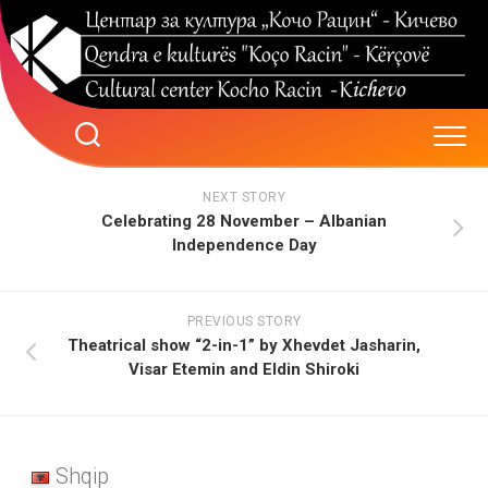
Skip
to
content
NEXT STORY
Celebrating 28 November – Albanian
Independence Day
PREVIOUS STORY
Theatrical show “2-in-1” by Xhevdet Jasharin,
Visar Etemin and Eldin Shiroki
Shqip