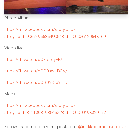
Photo Album:
https://m.facebook.com/story.php?
story_fbid=906749553549054&id=100026420543169
Video live:
https://fb.watch/dCF-dfcyEF/
https://fb.watch/dCG0hwHBOV/
https://fb.watch/dCG0NKUAmF/
Media:
https://m.facebook.com/story.php?
story_fbid=811130819854522&id=100010493329172
Follow us for more recent posts on :
@inqkkoqoracinkercove