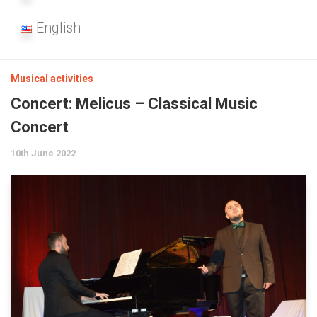
English
Musical activities
Concert: Melicus – Classical Music
Concert
10th June 2022