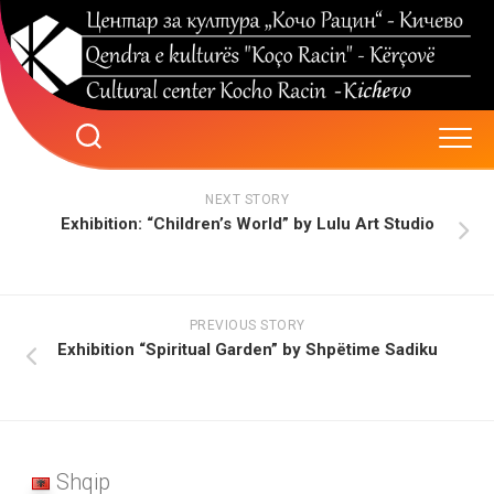
Skip
to
content
NEXT STORY
Exhibition: “Children’s World” by Lulu Art Studio
PREVIOUS STORY
Exhibition “Spiritual Garden” by Shpëtime Sadiku
Shqip