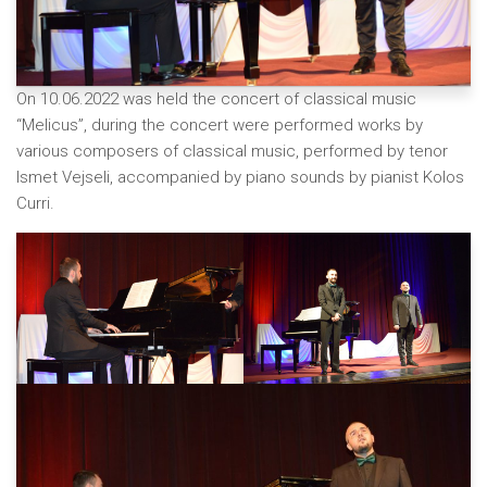
On 10.06.2022 was held the concert of classical music
“Melicus”, during the concert were performed works by
various composers of classical music, performed by tenor
Ismet Vejseli, accompanied by piano sounds by pianist Kolos
Curri.