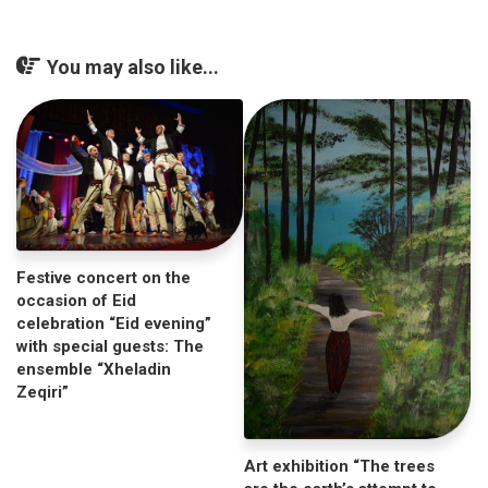
You may also like...
Festive concert on the
occasion of Eid
celebration “Eid evening”
with special guests: The
ensemble “Xheladin
Zeqiri”
Art exhibition “The trees